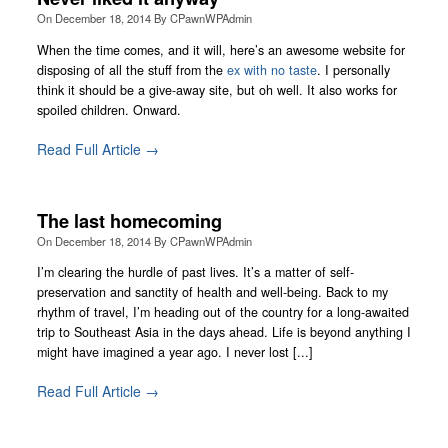
On
December 18, 2014
By
CPawnWPAdmin
When the time comes, and it will, here’s an awesome website for
disposing of all the stuff from the
ex with no taste
. I personally
think it should be a give-away site, but oh well. It also works for
spoiled children. Onward.
Read Full Article →
The last homecoming
On
December 18, 2014
By
CPawnWPAdmin
I’m clearing the hurdle of past lives. It’s a matter of self-
preservation and sanctity of health and well-being. Back to my
rhythm of travel, I’m heading out of the country for a long-awaited
trip to Southeast Asia in the days ahead. Life is beyond anything I
might have imagined a year ago. I never lost [...]
Read Full Article →