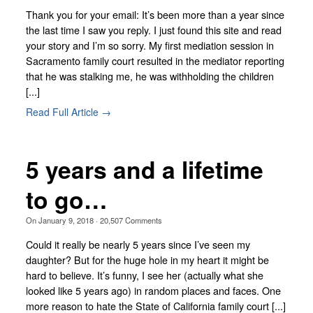
Thank you for your email: It’s been more than a year since
the last time I saw you reply. I just found this site and read
your story and I’m so sorry. My first mediation session in
Sacramento family court resulted in the mediator reporting
that he was stalking me, he was withholding the children
[...]
Read Full Article →
5 years and a lifetime
to go…
On
January 9, 2018
·
20,507
Comments
Could it really be nearly 5 years since I’ve seen my
daughter? But for the huge hole in my heart it might be
hard to believe. It’s funny, I see her (actually what she
looked like 5 years ago) in random places and faces. One
more reason to hate the State of California family court [...]