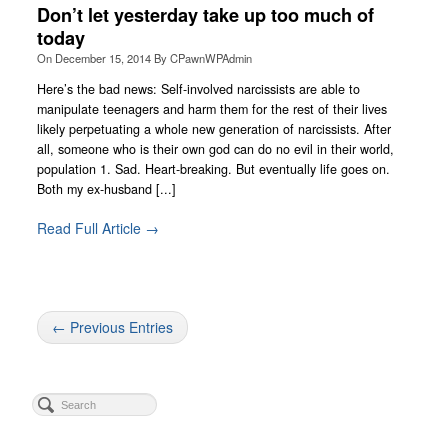
Don’t let yesterday take up too much of
today
On
December 15, 2014
By
CPawnWPAdmin
Here’s the bad news: Self-involved narcissists are able to
manipulate teenagers and harm them for the rest of their lives
likely perpetuating a whole new generation of narcissists. After
all, someone who is their own god can do no evil in their world,
population 1. Sad. Heart-breaking. But eventually life goes on.
Both my ex-husband [...]
Read Full Article →
← Previous Entries