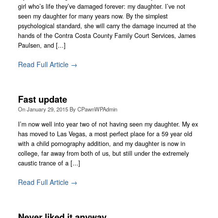
girl who’s life they’ve damaged forever: my daughter. I’ve not
seen my daughter for many years now. By the simplest
psychological standard, she will carry the damage incurred at the
hands of the Contra Costa County Family Court Services, James
Paulsen, and [...]
Read Full Article →
Fast update
On
January 29, 2015
By
CPawnWPAdmin
I’m now well into year two of not having seen my daughter. My ex
has moved to Las Vegas, a most perfect place for a 59 year old
with a child pornography addition, and my daughter is now in
college, far away from both of us, but still under the extremely
caustic trance of a [...]
Read Full Article →
Never liked it anyway