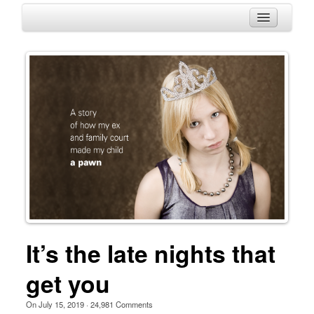
HOME
ABOUT
HISTORY
BLOG
CONTACT
It’s the late nights that
get you
On
July 15, 2019
·
24,981
Comments