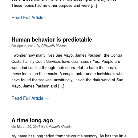
These rooms had no other purpose and were [...]
Read Full Article →
Human behavior is predictable
On
April 3, 2017
By
CPawnWPAdmin
I wonder how many lives Sue Mayo, James Paulsen, the Contra
Costa Family Court Services have decimated? Yes. People are
wounded coming through their doors. But to harm the least of
these looms on their souls. A couple unfortunate individuals who
have found themselves, unwittingly, inside the dark world of Sue
Mayo, James Paulson and [...]
Read Full Article →
A time long ago
On
March 20, 2017
By
CPawnWPAdmin
My name has long faded from the court’s memory. As has the little