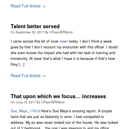
Read Full Article →
Talent better served
On
September 30, 2017
By
CPawnWPAdmin
I came across this bit of local
news
today. I don’t think a week
goes by that I don’t recount my encounter with this officer. I doubt
she even knows the impact she had with her lack of training and
immaturity. At least that’s what I hope it is because if that’s how
they [...]
Read Full Article →
That upon which we focus… increases
On
June 19, 2017
By
CPawnWPAdmin
Sue_Mayo_17619
Here’s Sue Mayo’s ensuing report. A couple
facts that are just so blatantly in error, I feel compelled to
address. My ex was never locked out of the house. He was locked
out of 2 bedrooms… the one I was sleeping in and my office.