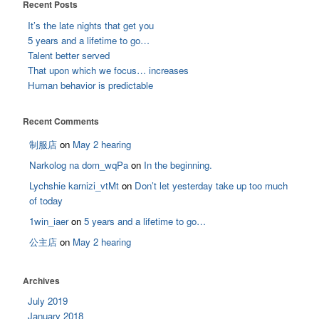
Recent Posts
It’s the late nights that get you
5 years and a lifetime to go…
Talent better served
That upon which we focus… increases
Human behavior is predictable
Recent Comments
制服店
on
May 2 hearing
Narkolog na dom_wqPa
on
In the beginning.
Lychshie karnizi_vtMt
on
Don’t let yesterday take up too much
of today
1win_iaer
on
5 years and a lifetime to go…
公主店
on
May 2 hearing
Archives
July 2019
January 2018