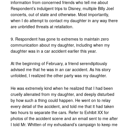
information from concerned friends who tell me about
Respondent’s indulgent trips to Disney, multiple Billy Joel
concerts, out of state and otherwise. Most importantly,
when I do attempt to contact my daughter in any way there
are unbridled threats at retaliation.
9. Respondent has gone to extremes to maintain zero
communication about my daughter, including when my
daughter was in a car accident earlier this year.
At the beginning of February, a friend serendipitously
advised me that he was in an car accident. As his story
unfolded, I realized the other party was my daughter.
He was extremely kind when he realized that I had been
cruelly alienated from my daughter, and deeply disturbed
by how such a thing could happen. He went on to relay
every detail of the accident, and told me that it had taken
two hours to separate the cars. Refer to Exhibit XX for
photos of the accident scene and an email sent to me after
I told Mr. Whitten of my exhusband’s campaign to keep me