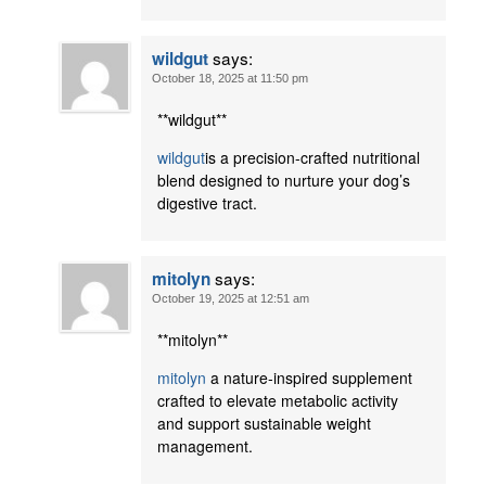
says:
wildgut
October 18, 2025 at 11:50 pm
** wildgut**
wildgut
is a precision-crafted nutritional
blend designed to nurture your dog’s
digestive tract.
says:
mitolyn
October 19, 2025 at 12:51 am
** mitolyn**
mitolyn
a nature-inspired supplement
crafted to elevate metabolic activity
and support sustainable weight
management.