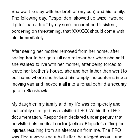
She went to stay with her brother (my son) and his family.
The following day, Respondent showed up twice, “wound
tighter than a top,” by my son’s account and insistent,
bordering on threatening, that XXXXXX should come with
him immediately.
After seeing her mother removed from her home, after
seeing her father gain full control over her when she said
she wanted to live with her mother, after being forced to
leave her brother’s house, she and her father then went to
our home where she helped him empty the contents into a
moving van and moved it all into a rental behind a security
gate in Blackhawk.
My daughter, my family and my life was completely and
inalterably changed by a falsified TRO. Within the TRO
documentation, Respondent declared under perjury that
he visited his medical doctor (Jeffrey Riopelle’s office) for
injuries resulting from an altercation from me. The TRO
was filed a week and a half after the alleged assault and