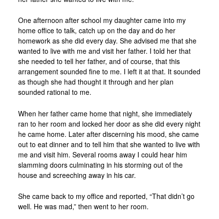
One afternoon after school my daughter came into my
home office to talk, catch up on the day and do her
homework as she did every day. She advised me that she
wanted to live with me and visit her father. I told her that
she needed to tell her father, and of course, that this
arrangement sounded fine to me. I left it at that. It sounded
as though she had thought it through and her plan
sounded rational to me.
When her father came home that night, she immediately
ran to her room and locked her door as she did every night
he came home. Later after discerning his mood, she came
out to eat dinner and to tell him that she wanted to live with
me and visit him. Several rooms away I could hear him
slamming doors culminating in his storming out of the
house and screeching away in his car.
She came back to my office and reported, “That didn’t go
well. He was mad,” then went to her room.