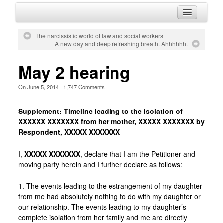
HOME
The narcissistic world of law and social workers
A new day and deep refreshing breath. Ahhhhhh.
ABOUT
HISTORY
May 2 hearing
BLOG
On
June 5, 2014
·
1,747
Comments
CONTACT
Supplement: Timeline leading to the isolation of
XXXXXX XXXXXXX from her mother, XXXXX XXXXXXX by
Respondent, XXXXX XXXXXXX
I,
XXXXX XXXXXXX
, declare that I am the Petitioner and
moving party herein and I further declare as follows:
1. The events leading to the estrangement of my daughter
from me had absolutely nothing to do with my daughter or
our relationship. The events leading to my daughter’s
complete isolation from her family and me are directly