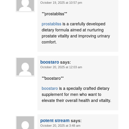
October 19, 2025 at 10:57 pm
**prostabliss**
prostabliss
is a carefully developed
dietary formula aimed at nurturing
prostate vitality and improving urinary
comfort.
says:
boostaro
October 20, 2025 at 12:03 am
** boostaro**
boostaro
is a specially crafted dietary
supplement for men who want to
elevate their overall health and vitality.
says:
potent stream
October 20, 2025 at 3:48 am