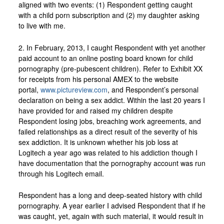
aligned with two events: (1) Respondent getting caught
with a child porn subscription and (2) my daughter asking
to live with me.
2. In February, 2013, I caught Respondent with yet another
paid account to an online posting board known for child
pornography (pre-pubescent children). Refer to Exhibit XX
for receipts from his personal AMEX to the website
portal,
www.pictureview.com
, and Respondent’s personal
declaration on being a sex addict. Within the last 20 years I
have provided for and raised my children despite
Respondent losing jobs, breaching work agreements, and
failed relationships as a direct result of the severity of his
sex addiction. It is unknown whether his job loss at
Logitech a year ago was related to his addiction though I
have documentation that the pornography account was run
through his Logitech email.
Respondent has a long and deep-seated history with child
pornography. A year earlier I advised Respondent that if he
was caught, yet, again with such material, it would result in