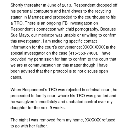
Shortly thereafter in June of 2013, Respondent dropped off
his personal computers and hard drives to the recycling
station in Martinez and proceeded to the courthouse to file
a TRO. There is an ongoing FBI investigation on
Respondent’s connection with child pornography. Because
Sue Mayo, our mediator was unable or unwilling to confirm
this investigation, I am including specific contact
information for the court’s convenience: XXXX XXXX is the
special investigator on the case (415-553-7400). I have
provided my permission for him to confirm to the court that
we are in communication on this matter though I have
been advised that their protocol is to not discuss open
cases.
When Respondent’s TRO was rejected in criminal court, he
proceeded to family court where his TRO was granted and
he was given immediately and unabated control over my
daughter for the next 9 weeks.
The night I was removed from my home, XXXXXX refused
to go with her father.