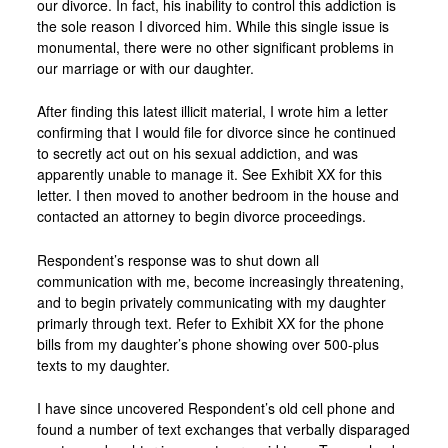
our divorce. In fact, his inability to control this addiction is
the sole reason I divorced him. While this single issue is
monumental, there were no other significant problems in
our marriage or with our daughter.
After finding this latest illicit material, I wrote him a letter
confirming that I would file for divorce since he continued
to secretly act out on his sexual addiction, and was
apparently unable to manage it. See Exhibit XX for this
letter. I then moved to another bedroom in the house and
contacted an attorney to begin divorce proceedings.
Respondent’s response was to shut down all
communication with me, become increasingly threatening,
and to begin privately communicating with my daughter
primarly through text. Refer to Exhibit XX for the phone
bills from my daughter’s phone showing over 500-plus
texts to my daughter.
I have since uncovered Respondent’s old cell phone and
found a number of text exchanges that verbally disparaged