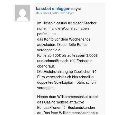
says:
bassbet einloggen
December 4, 2025 at 11:52 pm
Im Hitnspin casino ist dieser Kracher
nur einmal die Woche zu haben –
perfekt, um
das Konto vor dem Wochenende
aufzuladen. Dieser fette Bonus
verdoppelt die
Kohle ab 100€ bis zu krassen 3.000€
und schmeißt noch 100 Freispiele
obendrauf.
Die Ersteinzahlung ab läppischen 10
Euro verwandelt sich blitzschnell in
doppeltes Spielkapital – bäm, schon
verdoppelt!
Neben dem Willkommenspaket bietet
das Casino weitere attraktive
Bonusaktionen für Bestandskunden
an. Das fette Willkommenspaket haut