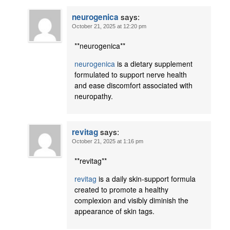
says:
neurogenica
October 21, 2025 at 12:20 pm
** neurogenica**
neurogenica
is a dietary supplement
formulated to support nerve health
and ease discomfort associated with
neuropathy.
says:
revitag
October 21, 2025 at 1:16 pm
** revitag**
revitag
is a daily skin-support formula
created to promote a healthy
complexion and visibly diminish the
appearance of skin tags.