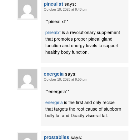
says:
pineal xt
October 19, 2025 at 9:43 pm
**pineal xt**
pinealxt
is a revolutionary supplement
that promotes proper pineal gland
function and energy levels to support
healthy body function.
says:
energeia
October 19, 2025 at 9:56 pm
**energeia**
energeia
is the first and only recipe
that targets the root cause of stubborn
belly fat and Deadly visceral fat.
says:
prostabliss