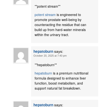
**potent stream**
potent stream
is engineered to
promote prostate well-being by
counteracting the residue that can
build up from hard-water minerals
within the urinary tract.
says:
hepatoburn
October 20, 2025 at 7:40 pm
** hepatoburn**
hepatoburn
is a premium nutritional
formula designed to enhance liver
function, boost metabolism, and
support natural fat breakdown.
says:
hepatoburn