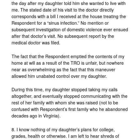
the day after my daughter told him she wanted to live with
me. The stated date of his visit to the doctor directly
corresponds with a bill I received at the house treating the
Respondent for a “sinus infection.” No mention or
subsequent investigation of domestic violence ever ensued
after that doctor’s visit. No subsequent report by the
medical doctor was filed.
The fact that the Respondent emptied the contents of my
home at will as a result of the TRO is unfair, but nowhere
near as overwhelming as the fact that this maneuver
allowed him unabated control over my daughter.
During this time, my daughter stopped taking my calls
altogether, and eventually stopped communicating with the
rest of her family with whom she was raised (not to be
confused with Respondent’s first family who he abandoned
decades ago in Virginia).
8. I know nothing of my daughter’s plans for college,
grades, health or otherwise. I am left to hear shreds of