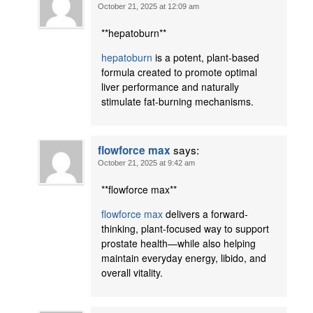
October 21, 2025 at 12:09 am
**hepatoburn**
hepatoburn
is a potent, plant-based
formula created to promote optimal
liver performance and naturally
stimulate fat-burning mechanisms.
says:
flowforce max
October 21, 2025 at 9:42 am
** flowforce max**
flowforce max
delivers a forward-
thinking, plant-focused way to support
prostate health—while also helping
maintain everyday energy, libido, and
overall vitality.