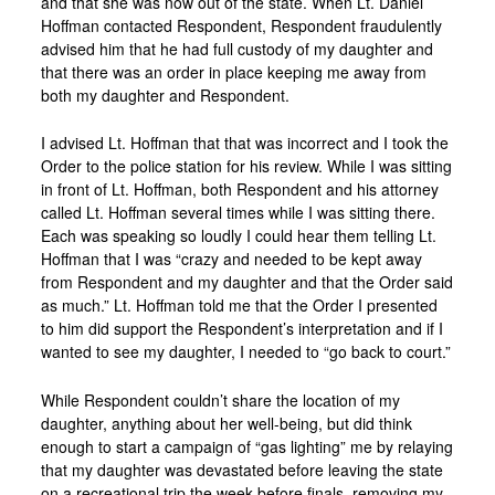
and that she was now out of the state. When Lt. Daniel
Hoffman contacted Respondent, Respondent fraudulently
advised him that he had full custody of my daughter and
that there was an order in place keeping me away from
both my daughter and Respondent.
I advised Lt. Hoffman that that was incorrect and I took the
Order to the police station for his review. While I was sitting
in front of Lt. Hoffman, both Respondent and his attorney
called Lt. Hoffman several times while I was sitting there.
Each was speaking so loudly I could hear them telling Lt.
Hoffman that I was “crazy and needed to be kept away
from Respondent and my daughter and that the Order said
as much.” Lt. Hoffman told me that the Order I presented
to him did support the Respondent’s interpretation and if I
wanted to see my daughter, I needed to “go back to court.”
While Respondent couldn’t share the location of my
daughter, anything about her well-being, but did think
enough to start a campaign of “gas lighting” me by relaying
that my daughter was devastated before leaving the state
on a recreational trip the week before finals, removing my