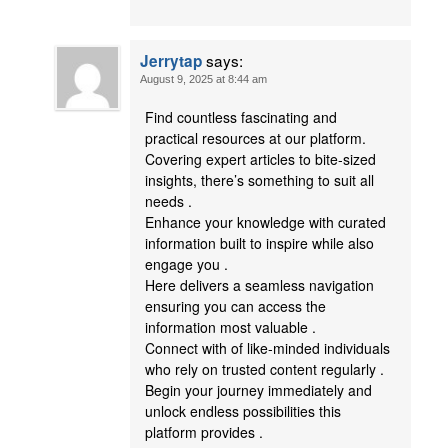
says:
Jerrytap
August 9, 2025 at 8:44 am
Find countless fascinating and
practical resources at our platform.
Covering expert articles to bite-sized
insights, there’s something to suit all
needs .
Enhance your knowledge with curated
information built to inspire while also
engage you .
Here delivers a seamless navigation
ensuring you can access the
information most valuable .
Connect with of like-minded individuals
who rely on trusted content regularly .
Begin your journey immediately and
unlock endless possibilities this
platform provides .