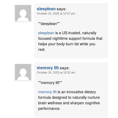
says:
sleeplean
October 22, 2025 at 12:57 pm
** sleeplean**
sleeplean
is a US-trusted, naturally
focused nighttime support formula that
helps your body burn fat while you
rest.
says:
memory lift
October 24, 2025 at 10:32 am
** memory lift**
memory lift
is an innovative dietary
formula designed to naturally nurture
brain wellness and sharpen cognitive
performance.