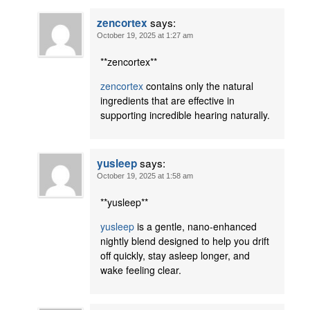
says:
zencortex
October 19, 2025 at 1:27 am
** zencortex**
zencortex
contains only the natural
ingredients that are effective in
supporting incredible hearing naturally.
says:
yusleep
October 19, 2025 at 1:58 am
** yusleep**
yusleep
is a gentle, nano-enhanced
nightly blend designed to help you drift
off quickly, stay asleep longer, and
wake feeling clear.