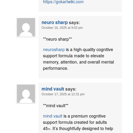
https://gokartwiki.com
says:
neuro sharp
October 16, 2025 at 9:02 pm
**neuro sharp**
neurosharp
is a high-quality cognitive
support formula made to elevate
memory, attention, and overall mental
performance.
says:
mind vault
October 17, 2025 at 12:31 pm
**mind vault**
mind vault
is a premium cognitive
support formula created for adults
45+. It’s thoughtfully designed to help