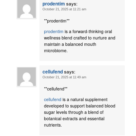
says:
prodentim
October 21, 2025 at 11:21 am
** prodentim**
prodentim
is a forward-thinking oral
wellness blend crafted to nurture and
maintain a balanced mouth
microbiome.
says:
cellufend
October 21, 2025 at 11:49 am
**cellufend**
cellufend
is a natural supplement
developed to support balanced blood
sugar levels through a blend of
botanical extracts and essential
nutrients.