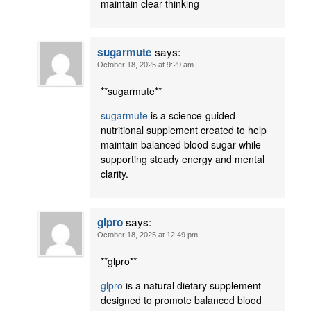
maintain clear thinking
says:
sugarmute
October 18, 2025 at 9:29 am
** sugarmute**
sugarmute
is a science-guided
nutritional supplement created to help
maintain balanced blood sugar while
supporting steady energy and mental
clarity.
says:
glpro
October 18, 2025 at 12:49 pm
** glpro**
glpro
is a natural dietary supplement
designed to promote balanced blood