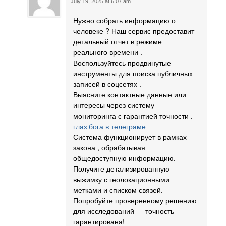
July 19, 2025 at 6:07 am
Нужно собрать информацию о
человеке ? Наш сервис предоставит
детальный отчет в режиме
реального времени .
Воспользуйтесь продвинутые
инструменты для поиска публичных
записей в соцсетях .
Выясните контактные данные или
интересы через систему
мониторинга с гарантией точности .
глаз бога в телеграме
Система функционирует в рамках
закона , обрабатывая
общедоступную информацию.
Получите детализированную
выжимку с геолокационными
метками и списком связей.
Попробуйте проверенному решению
для исследований — точность
гарантирована!