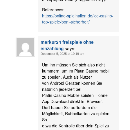
References:
https://online-spielhallen.de/ice-casino-
top-spiele-boni-sicherheit/
merkur24 freispiele ohne
says:
einzahlung
December 5, 2025 at 10:19 am
Um ihn müssen Sie sich also nicht
kümmern, um im Platin Casino mobil
zu spielen. Auch als Nutzer
von Android Geräten können Sie
natürlich jederzeit bei
Platin Casino Mobile spielen – ohne
App Download direkt im Browser.
Dort haben Sie außerdem die
Möglichkeit, Rubbelkarten zu spielen.
So
etwa die Kontrolle über dein Spiel zu