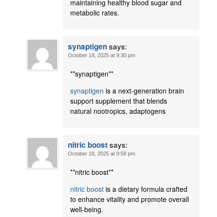
maintaining healthy blood sugar and
metabolic rates.
says:
synaptigen
October 18, 2025 at 9:30 pm
** synaptigen**
synaptigen
is a next-generation brain
support supplement that blends
natural nootropics, adaptogens
says:
nitric boost
October 18, 2025 at 9:58 pm
**nitric boost**
nitric boost
is a dietary formula crafted
to enhance vitality and promote overall
well-being.