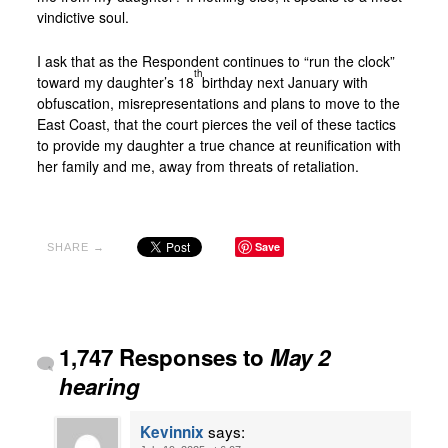
vindictive soul.
I ask that as the Respondent continues to “run the clock”
th
toward my daughter’s 18
birthday next January with
obfuscation, misrepresentations and plans to move to the
East Coast, that the court pierces the veil of these tactics
to provide my daughter a true chance at reunification with
her family and me, away from threats of retaliation.
Save
SHARE →
1,747 Responses to
May 2
hearing
says:
Kevinnix