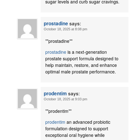
sugar levels and curb sugar cravings.
says:
prostadine
October 18, 2025 at 8:08 pm
**prostadine**
prostadine
is a next-generation
prostate support formula designed to
help maintain, restore, and enhance
optimal male prostate performance.
says:
prodentim
October 18, 2025 at 9:03 pm
**prodentim**
prodentim
an advanced probiotic
formulation designed to support
exceptional oral hygiene while