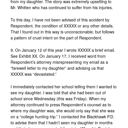
from my daughter. The story was extremely upsetting to
Mr. Whitten who has continued to suffer from his injuries.
To this day, I have not been advised of this accident by
Respondent, the condition of XXXXX or any other details.
That I found out in this way is unconscionable, but follows
a pattern of cruel intent on the part of Respondent.
9. On January 12 of this year I wrote XXXXX a brief email.
See Exhibit XX. On January 17, I received word from
Respondent’s attorney misrepresenting my email as a
“farewell letter to my daughter” and advising us that
XXXXX was “devastated.”
I immediately contacted her school telling them I wanted to
see my daughter. I was told that she had been out of
school since Wednesday (this was Friday). When my
attorney continued to press Respondent’s counsel as to
where my daughter was, she would only say that she was
on a “college hunting trip.” I contacted the Blackhawk P.D.
to advise them that I hadn’t seen my daughter in months