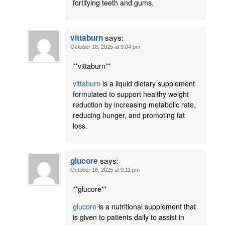
fortifying teeth and gums.
says:
vittaburn
October 18, 2025 at 9:04 pm
** vittaburn**
vittaburn
is a liquid dietary supplement
formulated to support healthy weight
reduction by increasing metabolic rate,
reducing hunger, and promoting fat
loss.
says:
glucore
October 18, 2025 at 9:11 pm
**glucore**
glucore
is a nutritional supplement that
is given to patients daily to assist in