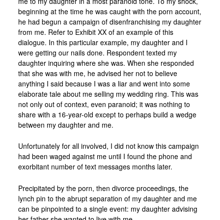
me to my daughter in a most paranoid tone. To my shock,
beginning at the time he was caught with the porn account,
he had begun a campaign of disenfranchising my daughter
from me. Refer to Exhibit XX of an example of this
dialogue. In this particular example, my daughter and I
were getting our nails done. Respondent texted my
daughter inquiring where she was. When she responded
that she was with me, he advised her not to believe
anything I said because I was a liar and went into some
elaborate tale about me selling my wedding ring. This was
not only out of context, even paranoid; it was nothing to
share with a 16-year-old except to perhaps build a wedge
between my daughter and me.
Unfortunately for all involved, I did not know this campaign
had been waged against me until I found the phone and
exorbitant number of text messages months later.
Precipitated by the porn, then divorce proceedings, the
lynch pin to the abrupt separation of my daughter and me
can be pinpointed to a single event: my daughter advising
her father she wanted to live with me.