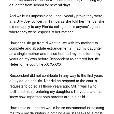
daughter from school for several days.
And while it’s impossible to unequivocally prove they were
at a Billy Joel concert in Tampa as she told her friends, she
did not apply to any Florida colleges. It is anyone’s guess
where they were, especially her mother.
How does life go from “I want to live with my mother” to
complete and absolute estrangement? I had my daughter
as a single mother and raised her and my sons for many
years on my own before Respondent re-entered her life.
Refer to the court file XX-XXXXX.
Respondent did not contribute in any way to the first years
of my daughter’s life. Nor did he respond to the court’s
requests to do so all those years ago. Still it was I who
facilitated his re-entering my daughter’s life years later as I
know how important both parents are to a child.
How ironic is it that he would be so instrumental in isolating
me from my daughter? If nothing else, it speaks to a most