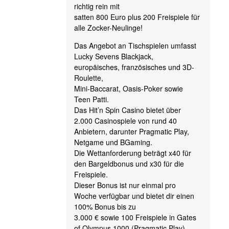
richtig rein mit
satten 800 Euro plus 200 Freispiele für
alle Zocker-Neulinge!
Das Angebot an Tischspielen umfasst
Lucky Sevens Blackjack,
europäisches, französisches und 3D-
Roulette,
Mini-Baccarat, Oasis-Poker sowie
Teen Patti.
Das Hit’n Spin Casino bietet über
2.000 Casinospiele von rund 40
Anbietern, darunter Pragmatic Play,
Netgame und BGaming.
Die Wettanforderung beträgt x40 für
den Bargeldbonus und x30 für die
Freispiele.
Dieser Bonus ist nur einmal pro
Woche verfügbar und bietet dir einen
100% Bonus bis zu
3.000 € sowie 100 Freispiele in Gates
of Olympus 1000 (Pragmatic Play).